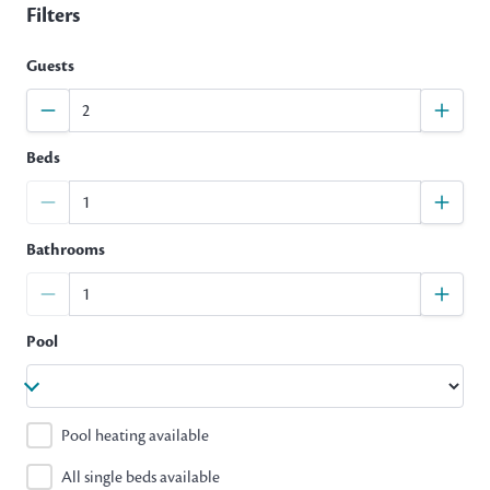
Filters
Guests
Beds
Bathrooms
Pool
Pool heating available
All single beds available