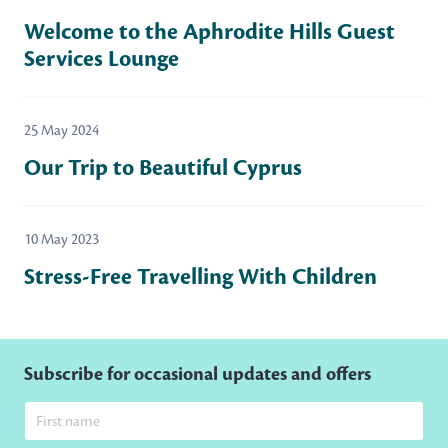
Welcome to the Aphrodite Hills Guest
Services Lounge
25 May 2024
Our Trip to Beautiful Cyprus
10 May 2023
Stress-Free Travelling With Children
Subscribe for occasional updates and offers