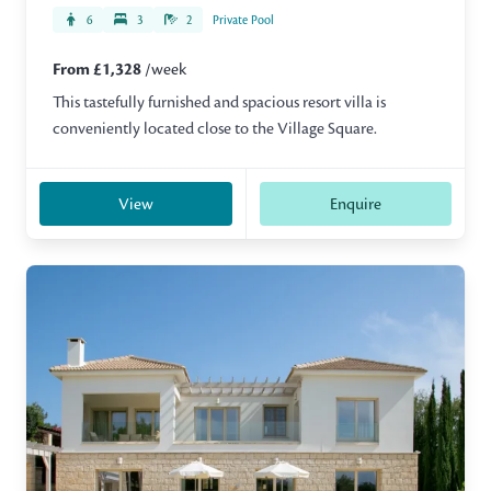
6
3
2
Private Pool
From £1,328
/week
This tastefully furnished and spacious resort villa is
conveniently located close to the Village Square.
View
Enquire