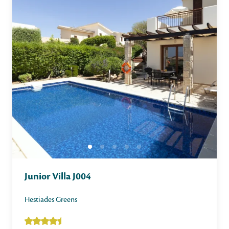
Junior Villa J004
Hestiades Greens