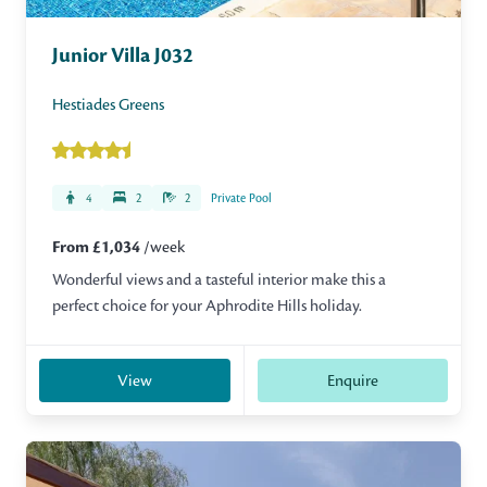
Junior Villa J032
Hestiades Greens
4
2
2
Private Pool
From £1,034
/week
Wonderful views and a tasteful interior make this a
perfect choice for your Aphrodite Hills holiday.
View
Enquire