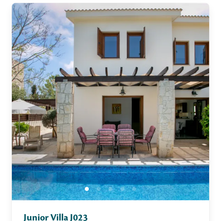
Junior Villa J023