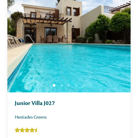
Junior Villa J027
Hestiades Greens