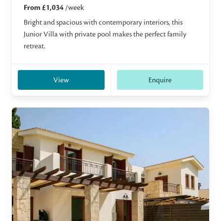
From £1,034
/week
Bright and spacious with contemporary interiors, this
Junior Villa with private pool makes the perfect family
retreat.
View
Enquire