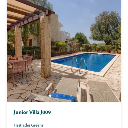
Junior Villa J009
Hestiades Greens