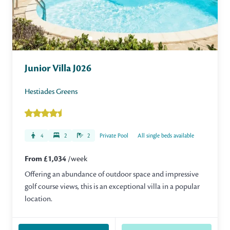
Junior Villa J026
Hestiades Greens
4
2
2
Private Pool
All single beds available
From £1,034
/week
Offering an abundance of outdoor space and impressive
golf course views, this is an exceptional villa in a popular
location.