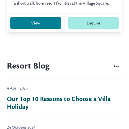
a short walk from resort facilities at the Village Square.
View
Enquire
Resort Blog
4 April 2025
Our Top 10 Reasons to Choose a Villa
Holiday
24 October 2024