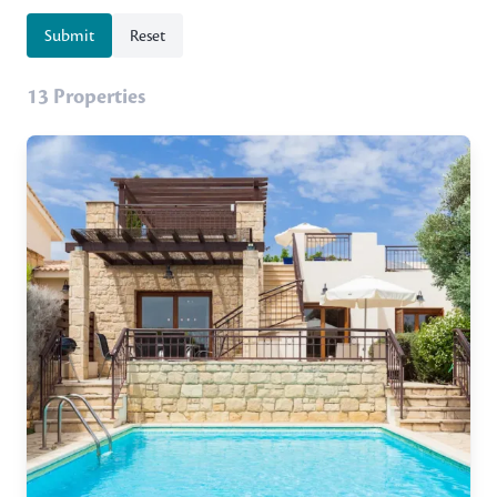
Submit
Reset
13 Properties