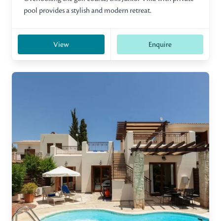
pool provides a stylish and modern retreat.
View
Enquire