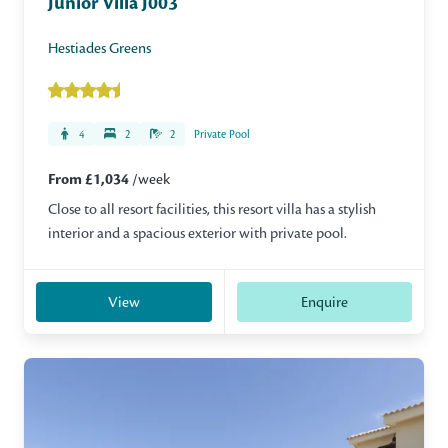
Junior Villa J003
Hestiades Greens
4
2
2
Private Pool
From £1,034
/week
Close to all resort facilities, this resort villa has a stylish
interior and a spacious exterior with private pool.
View
Enquire