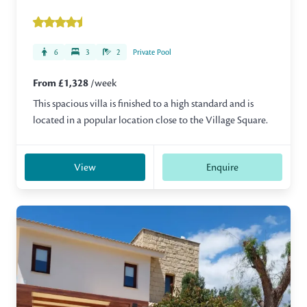
6
3
2
Private Pool
From £1,328
/week
This spacious villa is finished to a high standard and is
located in a popular location close to the Village Square.
View
Enquire