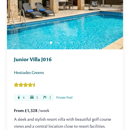
Junior Villa J016
Hestiades Greens
6
3
2
Private Pool
From £1,328
/week
A sleek and stylish resort villa with beautiful golf course
views and a central location close to resort facilities.