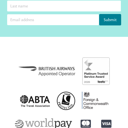
Submit