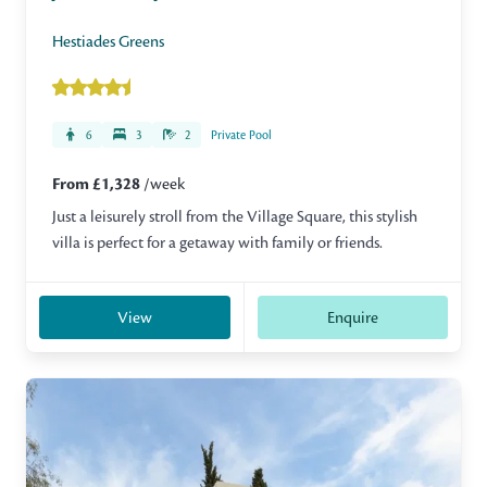
Hestiades Greens
6
3
2
Private Pool
From £1,328
/week
Just a leisurely stroll from the Village Square, this stylish
villa is perfect for a getaway with family or friends.
View
Enquire