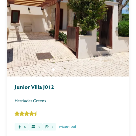
Junior Villa J012
Hestiades Greens
6
3
2
Private Pool