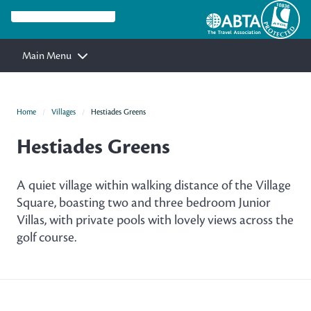
Main Menu
Home
Villages
Hestiades Greens
Hestiades Greens
A quiet village within walking distance of the Village
Square, boasting two and three bedroom Junior
Villas, with private pools with lovely views across the
golf course.