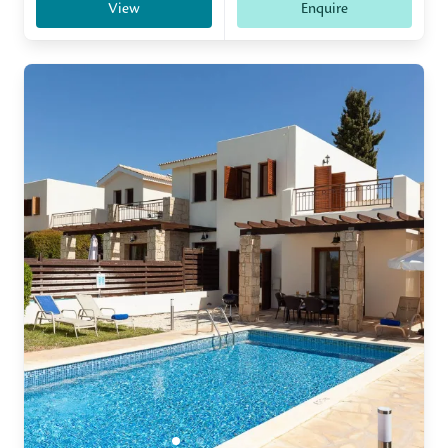
View
Enquire