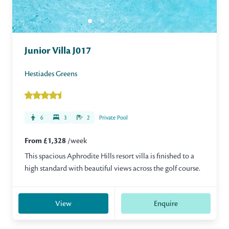
Junior Villa J017
Hestiades Greens
6
3
2
Private Pool
From £1,328
/week
This spacious Aphrodite Hills resort villa is finished to a
high standard with beautiful views across the golf course.
View
Enquire