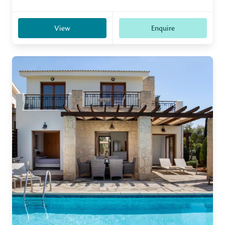
View
Enquire