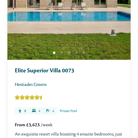
Elite Superior Villa 0073
Hestiades Greens
8
4
4
Private Pool
From £3,623
/week
An exquisite resort villa boasting 4 ensuite bedrooms, just