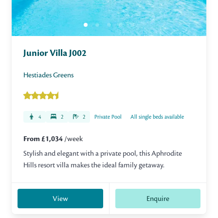
Junior Villa J002
Hestiades Greens
4
2
2
Private Pool
All single beds available
From £1,034
/week
Stylish and elegant with a private pool, this Aphrodite
Hills resort villa makes the ideal family getaway.
View
Enquire