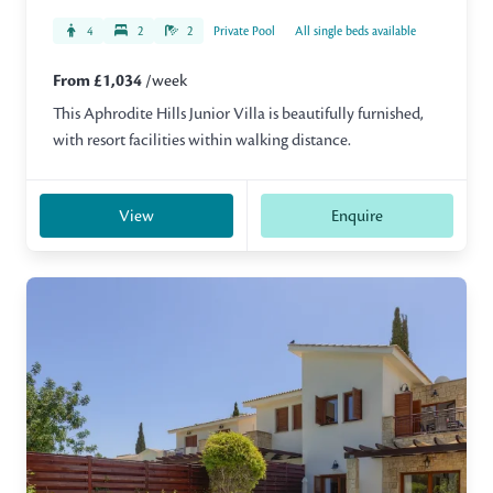
4
2
2
Private Pool
All single beds available
From £1,034
/week
This Aphrodite Hills Junior Villa is beautifully furnished,
with resort facilities within walking distance.
View
Enquire