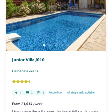
Junior Villa J010
Hestiades Greens
4
2
2
Private Pool
All single beds available
From £1,034
/week
Overlooking the golf course, this Junior Villa with private