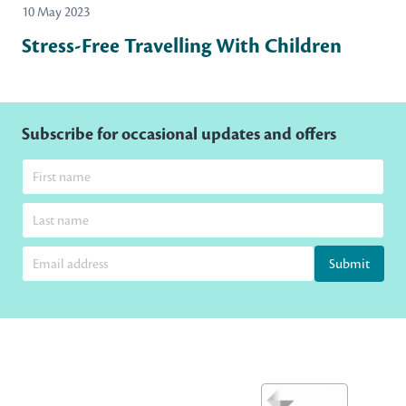
10 May 2023
Stress-Free Travelling With Children
Subscribe for occasional updates and offers
Submit