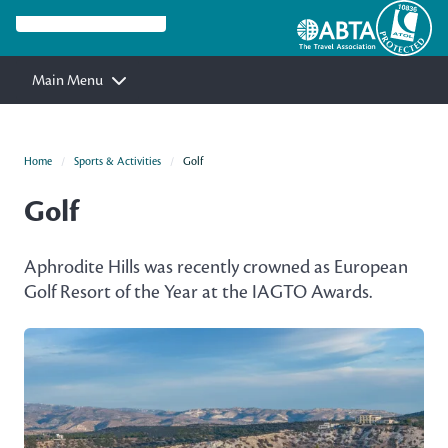
Main Menu
Home
Sports & Activities
Golf
Golf
Aphrodite Hills was recently crowned as European
Golf Resort of the Year at the IAGTO Awards.