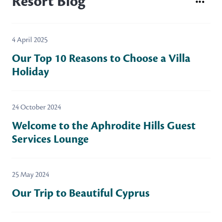
Resort Blog
4 April 2025
Our Top 10 Reasons to Choose a Villa
Holiday
24 October 2024
Welcome to the Aphrodite Hills Guest
Services Lounge
25 May 2024
Our Trip to Beautiful Cyprus