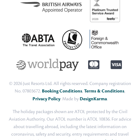
© 2026 Just Resorts Ltd. All rights reserved. Company registration
No. 07803672.
Booking Conditions
,
Terms & Conditions
,
Privacy Policy
. Made by
DesignKarma
.
The holiday packages shown are ATOL protected by the Civil
Aviation Authority. Our ATOL number is ATOL 10836. For advice
about travelling abroad, including the latest information on
coronavirus, safety and security, entry requirements and travel