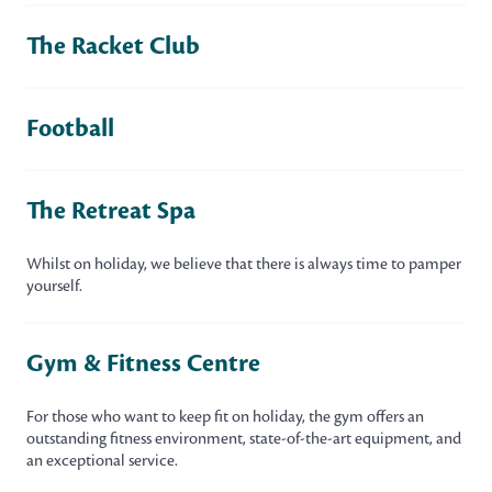
The Racket Club
Football
The Retreat Spa
Whilst on holiday, we believe that there is always time to pamper
yourself.
Gym & Fitness Centre
For those who want to keep fit on holiday, the gym offers an
outstanding fitness environment, state-of-the-art equipment, and
an exceptional service.