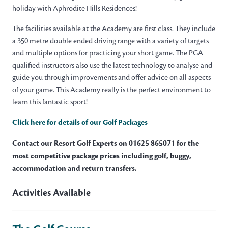
holiday with Aphrodite Hills Residences!
The facilities available at the Academy are first class. They include
a 350 metre double ended driving range with a variety of targets
and multiple options for practicing your short game. The PGA
qualified instructors also use the latest technology to analyse and
guide you through improvements and offer advice on all aspects
of your game. This Academy really is the perfect environment to
learn this fantastic sport!
Click here for details of our Golf Packages
Contact our Resort Golf Experts on 01625 865071 for the
most competitive package prices including golf, buggy,
accommodation and return transfers.
Activities Available