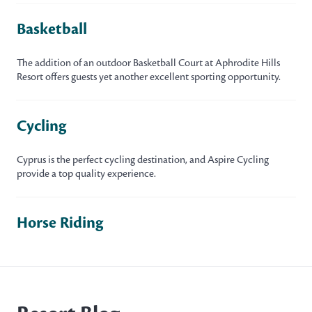
Basketball
The addition of an outdoor Basketball Court at Aphrodite Hills
Resort offers guests yet another excellent sporting opportunity.
Cycling
Cyprus is the perfect cycling destination, and Aspire Cycling
provide a top quality experience.
Horse Riding