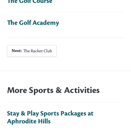
The Golf Course
The Golf Academy
Next:
The Racket Club
More Sports & Activities
Stay & Play Sports Packages at
Aphrodite Hills