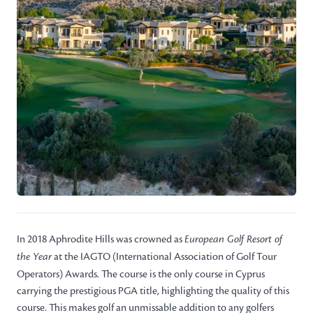
In 2018 Aphrodite Hills was crowned as
European Golf Resort of
the Year
at the IAGTO (International Association of Golf Tour
Operators) Awards. The course is the only course in Cyprus
carrying the prestigious PGA title, highlighting the quality of this
course. This makes golf an unmissable addition to any golfers