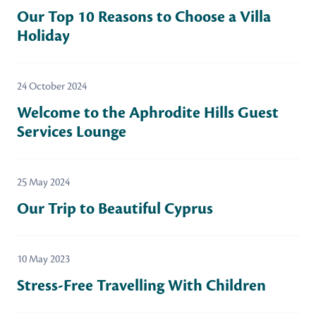
Our Top 10 Reasons to Choose a Villa
Holiday
24 October 2024
Welcome to the Aphrodite Hills Guest
Services Lounge
25 May 2024
Our Trip to Beautiful Cyprus
10 May 2023
Stress-Free Travelling With Children