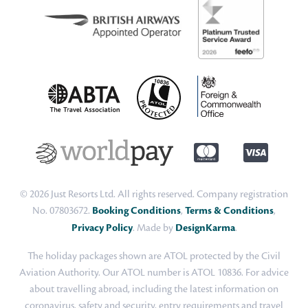
© 2026 Just Resorts Ltd. All rights reserved. Company registration
No. 07803672.
Booking Conditions
,
Terms & Conditions
,
Privacy Policy
. Made by
DesignKarma
.
The holiday packages shown are ATOL protected by the Civil
Aviation Authority. Our ATOL number is ATOL 10836. For advice
about travelling abroad, including the latest information on
coronavirus, safety and security, entry requirements and travel