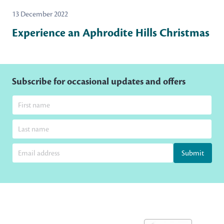
13 December 2022
Experience an Aphrodite Hills Christmas
Subscribe for occasional updates and offers
Submit