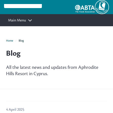
Main Menu
Home
Blog
Blog
All the latest news and updates from Aphrodite
Hills Resort in Cyprus.
4 April 2025