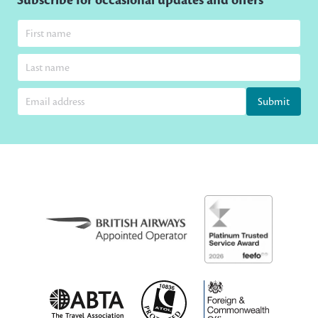
Subscribe for occasional updates and offers
Submit