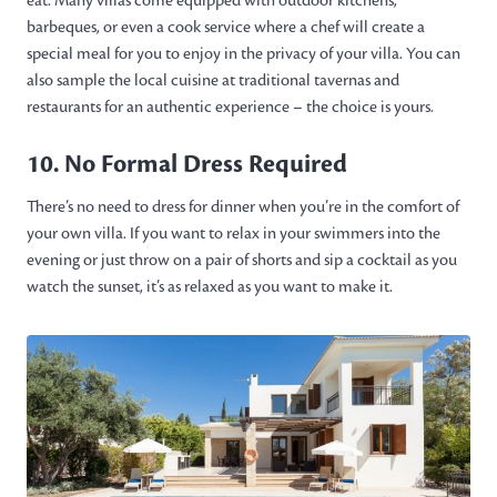
eat. Many villas come equipped with outdoor kitchens,
barbeques, or even a cook service where a chef will create a
special meal for you to enjoy in the privacy of your villa. You can
also sample the local cuisine at traditional tavernas and
restaurants for an authentic experience – the choice is yours.
10. No Formal Dress Required
There’s no need to dress for dinner when you’re in the comfort of
your own villa. If you want to relax in your swimmers into the
evening or just throw on a pair of shorts and sip a cocktail as you
watch the sunset, it’s as relaxed as you want to make it.