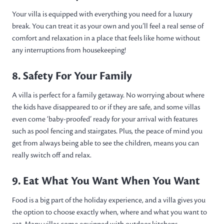
Your villa is equipped with everything you need for a luxury
break. You can treat it as your own and you’ll feel a real sense of
comfort and relaxation in a place that feels like home without
any interruptions from housekeeping!
8. Safety For Your Family
A villa is perfect for a family getaway. No worrying about where
the kids have disappeared to or if they are safe, and some villas
even come ‘baby-proofed’ ready for your arrival with features
such as pool fencing and stairgates. Plus, the peace of mind you
get from always being able to see the children, means you can
really switch off and relax.
9. Eat What You Want When You Want
Food is a big part of the holiday experience, and a villa gives you
the option to choose exactly when, where and what you want to