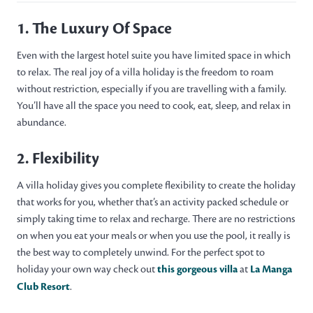
1. The Luxury Of Space
Even with the largest hotel suite you have limited space in which
to relax. The real joy of a villa holiday is the freedom to roam
without restriction, especially if you are travelling with a family.
You’ll have all the space you need to cook, eat, sleep, and relax in
abundance.
2. Flexibility
A villa holiday gives you complete flexibility to create the holiday
that works for you, whether that’s an activity packed schedule or
simply taking time to relax and recharge. There are no restrictions
on when you eat your meals or when you use the pool, it really is
the best way to completely unwind. For the perfect spot to
holiday your own way check out
this gorgeous villa
at
La Manga
Club Resort
.