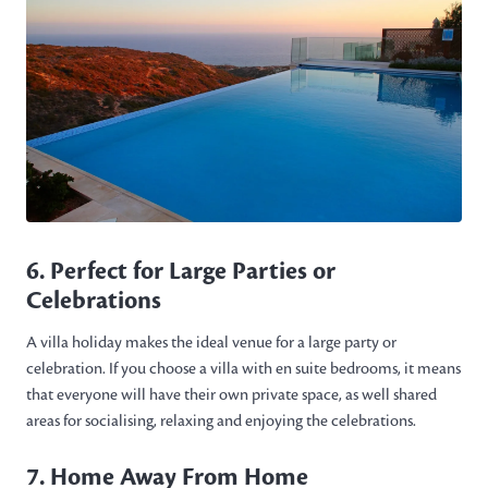
6. Perfect for Large Parties or
Celebrations
A villa holiday makes the ideal venue for a large party or
celebration. If you choose a villa with en suite bedrooms, it means
that everyone will have their own private space, as well shared
areas for socialising, relaxing and enjoying the celebrations.
7. Home Away From Home