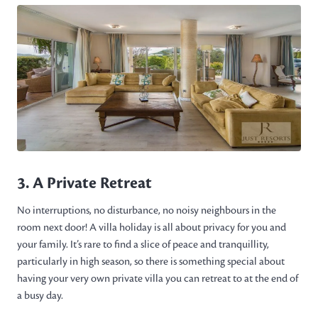
3. A Private Retreat
No interruptions, no disturbance, no noisy neighbours in the
room next door! A villa holiday is all about privacy for you and
your family. It’s rare to find a slice of peace and tranquillity,
particularly in high season, so there is something special about
having your very own private villa you can retreat to at the end of
a busy day.