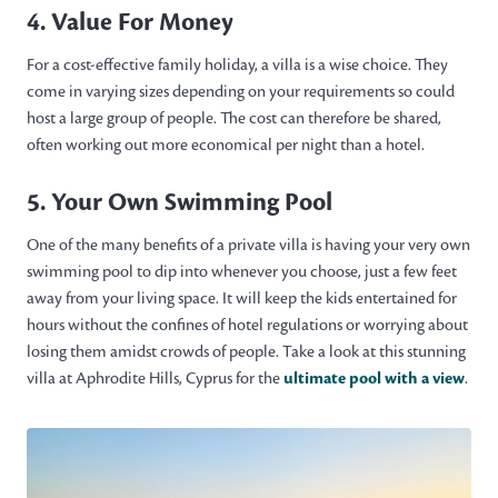
4. Value For Money
For a cost-effective family holiday, a villa is a wise choice. They
come in varying sizes depending on your requirements so could
host a large group of people. The cost can therefore be shared,
often working out more economical per night than a hotel.
5. Your Own Swimming Pool
One of the many benefits of a private villa is having your very own
swimming pool to dip into whenever you choose, just a few feet
away from your living space. It will keep the kids entertained for
hours without the confines of hotel regulations or worrying about
losing them amidst crowds of people. Take a look at this stunning
villa at Aphrodite Hills, Cyprus for the
ultimate pool with a view
.