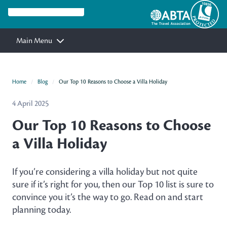
Main Menu
Home
Blog
Our Top 10 Reasons to Choose a Villa Holiday
4 April 2025
Our Top 10 Reasons to Choose
a Villa Holiday
If you’re considering a villa holiday but not quite
sure if it’s right for you, then our Top 10 list is sure to
convince you it’s the way to go. Read on and start
planning today.