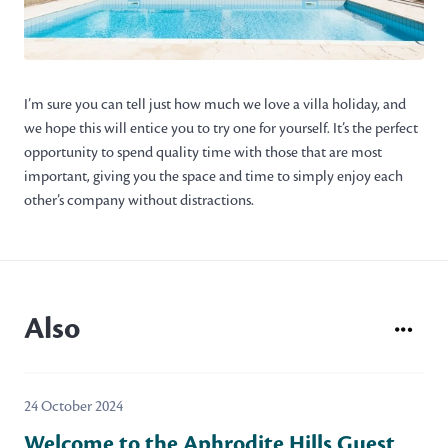
I’m sure you can tell just how much we love a villa holiday, and
we hope this will entice you to try one for yourself. It’s the perfect
opportunity to spend quality time with those that are most
important, giving you the space and time to simply enjoy each
other’s company without distractions.
Also
24 October 2024
Welcome to the Aphrodite Hills Guest