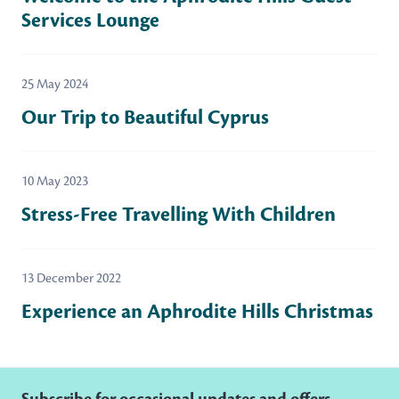
Services Lounge
25 May 2024
Our Trip to Beautiful Cyprus
10 May 2023
Stress-Free Travelling With Children
13 December 2022
Experience an Aphrodite Hills Christmas