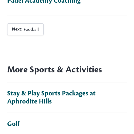
Padel Academy Coaching
Next:
Football
More Sports & Activities
Stay & Play Sports Packages at
Aphrodite Hills
Golf