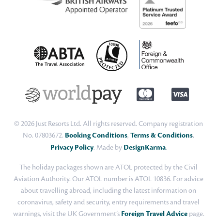
© 2026 Just Resorts Ltd. All rights reserved. Company registration
No. 07803672.
Booking Conditions
,
Terms & Conditions
,
Privacy Policy
. Made by
DesignKarma
.
The holiday packages shown are ATOL protected by the Civil
Aviation Authority. Our ATOL number is ATOL 10836. For advice
about travelling abroad, including the latest information on
coronavirus, safety and security, entry requirements and travel
warnings, visit the UK Government’s
Foreign Travel Advice
page.