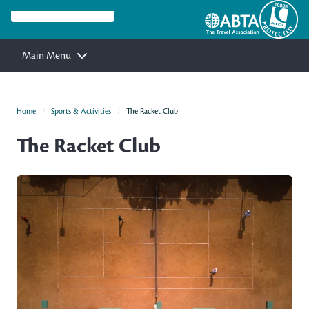
Main Menu
Home
Sports & Activities
The Racket Club
The Racket Club