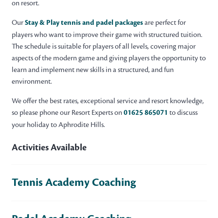
on resort.
Our
Stay & Play tennis and padel packages
are perfect for
players who want to improve their game with structured tuition.
The schedule is suitable for players of all levels, covering major
aspects of the modern game and giving players the opportunity to
learn and implement new skills in a structured, and fun
environment.
We offer the best rates, exceptional service and resort knowledge,
so please phone our Resort Experts on
01625 865071
to discuss
your holiday to Aphrodite Hills.
Activities Available
Tennis Academy Coaching