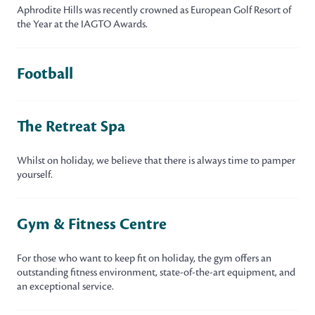
Aphrodite Hills was recently crowned as European Golf Resort of
the Year at the IAGTO Awards.
Football
The Retreat Spa
Whilst on holiday, we believe that there is always time to pamper
yourself.
Gym & Fitness Centre
For those who want to keep fit on holiday, the gym offers an
outstanding fitness environment, state-of-the-art equipment, and
an exceptional service.