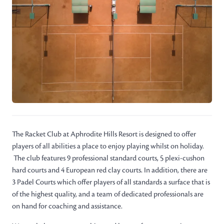
The Racket Club at Aphrodite Hills Resort is designed to offer
players of all abilities a place to enjoy playing whilst on holiday.
The club features 9 professional standard courts, 5 plexi-cushon
hard courts and 4 European red clay courts. In addition, there are
3 Padel Courts which offer players of all standards a surface that is
of the highest quality, and a team of dedicated professionals are
on hand for coaching and assistance.