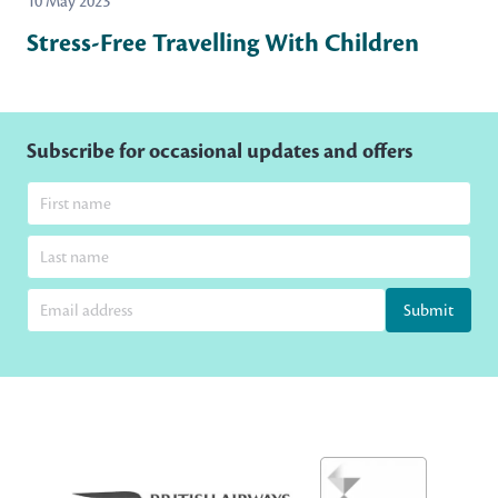
10 May 2023
Stress-Free Travelling With Children
Subscribe for occasional updates and offers
Submit