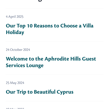
4 April 2025
Our Top 10 Reasons to Choose a Villa
Holiday
24 October 2024
Welcome to the Aphrodite Hills Guest
Services Lounge
25 May 2024
Our Trip to Beautiful Cyprus