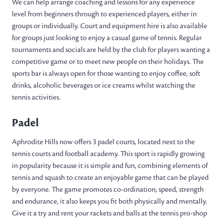
We can help arrange coaching and lessons for any experience
level from beginners through to experienced players, either in
groups or individually. Court and equipment hire is also available
for groups just looking to enjoy a casual game of tennis. Regular
tournaments and socials are held by the club for players wanting a
competitive game or to meet new people on their holidays. The
sports bar is always open for those wanting to enjoy coffee, soft
drinks, alcoholic beverages or ice creams whilst watching the
tennis activities.
Padel
Aphrodite Hills now offers 3 padel courts, located next to the
tennis courts and football academy. This sport is rapidly growing
in popularity because it is simple and fun, combining elements of
tennis and squash to create an enjoyable game that can be played
by everyone. The game promotes co-ordination, speed, strength
and endurance, it also keeps you fit both physically and mentally.
Give it a try and rent your rackets and balls at the tennis pro-shop