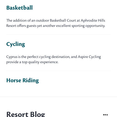
Basketball
The addition of an outdoor Basketball Court at Aphrodite Hills
Resort offers guests yet another excellent sporting opportunity.
Cycling
Cyprus is the perfect cycling destination, and Aspire Cycling
provide a top quality experience.
Horse Riding
Resort Blog