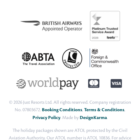
© 2026 Just Resorts Ltd. All rights reserved. Company registration
No. 07803672.
Booking Conditions
,
Terms & Conditions
,
Privacy Policy
. Made by
DesignKarma
.
The holiday packages shown are ATOL protected by the Civil
Aviation Authority. Our ATOL number is ATOL 10836. For advice