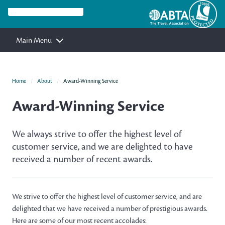
Main Menu
Home
About
Award-Winning Service
Award-Winning Service
We always strive to offer the highest level of
customer service, and we are delighted to have
received a number of recent awards.
We strive to offer the highest level of customer service, and are
delighted that we have received a number of prestigious awards.
Here are some of our most recent accolades: