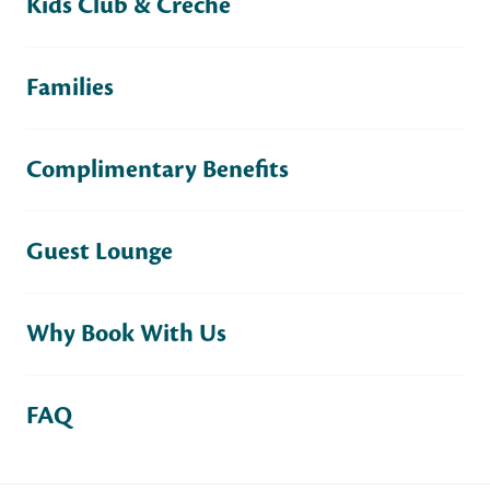
Kids Club & Crèche
Families
Complimentary Benefits
Guest Lounge
Why Book With Us
FAQ