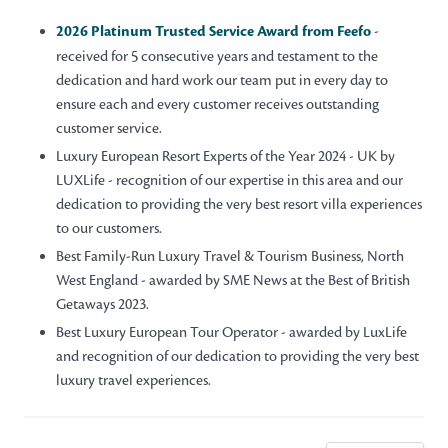
2026 Platinum Trusted Service Award from Feefo
-
received for 5 consecutive years and testament to the
dedication and hard work our team put in every day to
ensure each and every customer receives outstanding
customer service.
Luxury European Resort Experts of the Year 2024 - UK by
LUXLife - recognition of our expertise in this area and our
dedication to providing the very best resort villa experiences
to our customers.
Best Family-Run Luxury Travel & Tourism Business, North
West England - awarded by SME News at the Best of British
Getaways 2023.
Best Luxury European Tour Operator - awarded by LuxLife
and recognition of our dedication to providing the very best
luxury travel experiences.