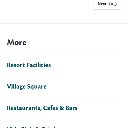
Next:
FAQ
More
Resort Facilities
Village Square
Restaurants, Cafes & Bars