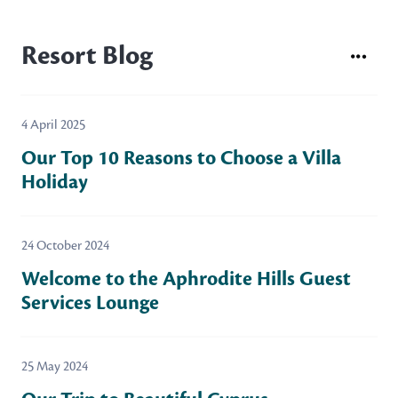
Resort Blog
4 April 2025
Our Top 10 Reasons to Choose a Villa
Holiday
24 October 2024
Welcome to the Aphrodite Hills Guest
Services Lounge
25 May 2024