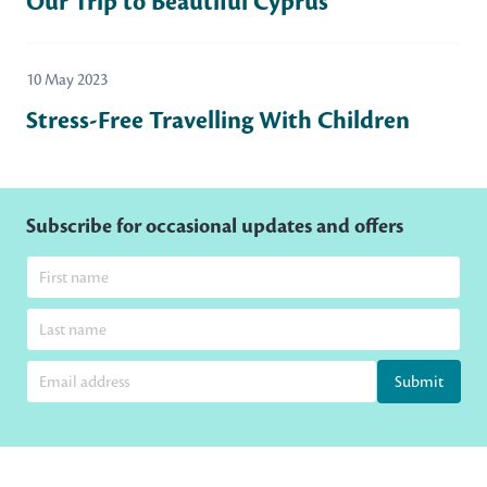
Our Trip to Beautiful Cyprus
10 May 2023
Stress-Free Travelling With Children
Subscribe for occasional updates and offers
Submit