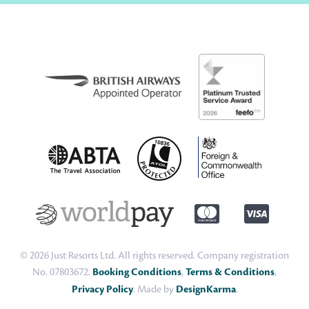
© 2026 Just Resorts Ltd. All rights reserved. Company registration
No. 07803672.
Booking Conditions
,
Terms & Conditions
,
Privacy Policy
. Made by
DesignKarma
.