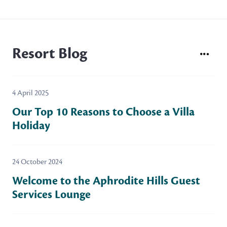
Resort Blog
4 April 2025
Our Top 10 Reasons to Choose a Villa
Holiday
24 October 2024
Welcome to the Aphrodite Hills Guest
Services Lounge