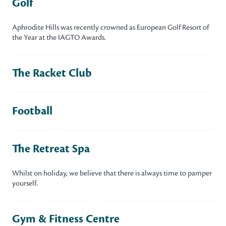
Golf
Aphrodite Hills was recently crowned as European Golf Resort of
the Year at the IAGTO Awards.
The Racket Club
Football
The Retreat Spa
Whilst on holiday, we believe that there is always time to pamper
yourself.
Gym & Fitness Centre