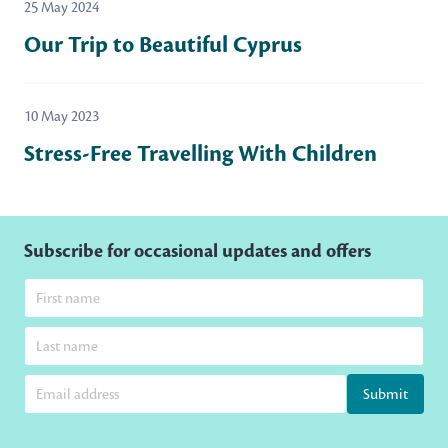
25 May 2024
Our Trip to Beautiful Cyprus
10 May 2023
Stress-Free Travelling With Children
Subscribe for occasional updates and offers
Submit