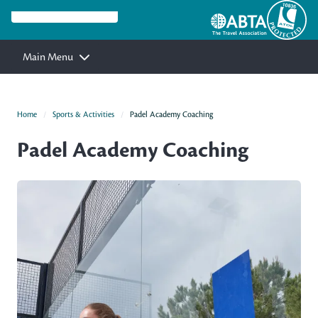
Main Menu
Home
Sports & Activities
Padel Academy Coaching
Padel Academy Coaching