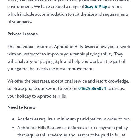
environment. We have created a range of
Stay & Play
options
which include accommodation to suit the size and requirements
of your party.
Private Lessons
The individual lessons at Aphrodite Hills Resort allow you to work
with an instructor to improve your tennis playing ability. They
will analyse your playing style and help you work on the part of
your game that needs the most improvement.
We offer the best rates, exceptional service and resort knowledge,
so please phone our Resort Experts on
01625 865071
to discuss
your holiday to Aphrodite Hills.
Need to Know
Academies require a minimum participation in order to run
Aphrodite Hills Residences enforces a strict payment policy
that requires all academies and lessons to be paid in full at