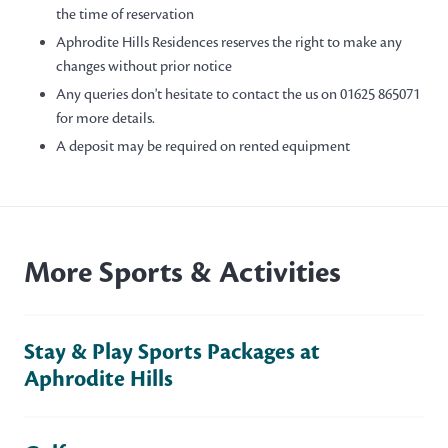
the time of reservation
Aphrodite Hills Residences reserves the right to make any
changes without prior notice
Any queries don't hesitate to contact the us on 01625 865071
for more details.
A deposit may be required on rented equipment
More Sports & Activities
Stay & Play Sports Packages at
Aphrodite Hills