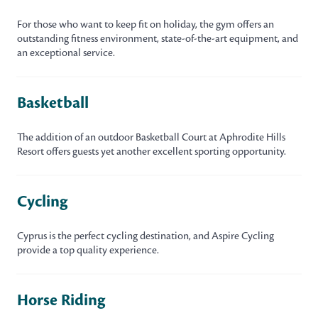
For those who want to keep fit on holiday, the gym offers an
outstanding fitness environment, state-of-the-art equipment, and
an exceptional service.
Basketball
The addition of an outdoor Basketball Court at Aphrodite Hills
Resort offers guests yet another excellent sporting opportunity.
Cycling
Cyprus is the perfect cycling destination, and Aspire Cycling
provide a top quality experience.
Horse Riding