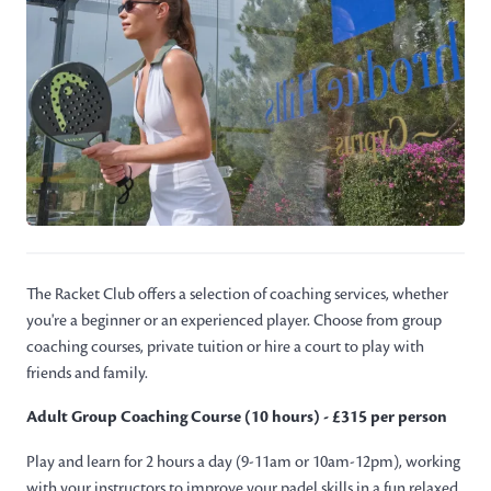
The Racket Club offers a selection of coaching services, whether
you're a beginner or an experienced player. Choose from group
coaching courses, private tuition or hire a court to play with
friends and family.
Adult Group Coaching Course (10 hours) - £315 per person
Play and learn for 2 hours a day (9-11am or 10am-12pm), working
with your instructors to improve your padel skills in a fun relaxed