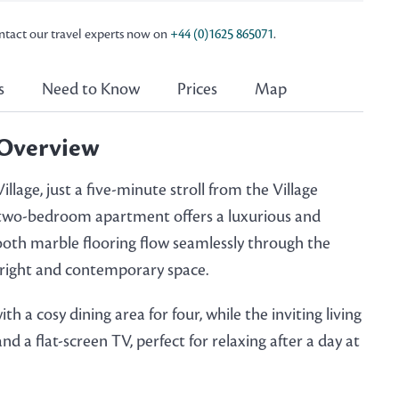
ontact our travel experts now on
+44 (0)1625 865071
.
s
Need to Know
Prices
Map
Overview
llage, just a five-minute stroll from the Village
t two-bedroom apartment offers a luxurious and
ooth marble flooring flow seamlessly through the
 bright and contemporary space.
h a cosy dining area for four, while the inviting living
 a flat-screen TV, perfect for relaxing after a day at