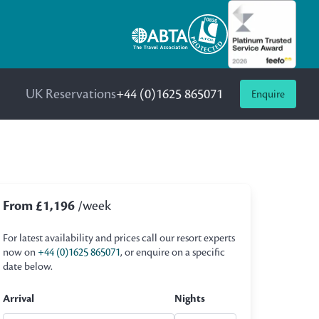
UK Reservations
+44 (0)1625 865071
Enquire
From £1,196
/week
For latest availability and prices call our resort experts
now on
+44 (0)1625 865071
, or enquire on a specific
date below.
Arrival
Nights