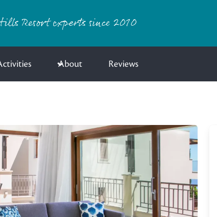
ills Resort experts since 2010
ctivities
About
Reviews