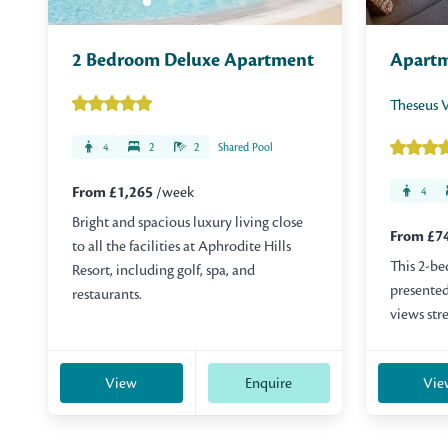
2 Bedroom Deluxe Apartment
Apart
Theseus V
4
2
2
Shared Pool
From £1,265
/week
4
Bright and spacious luxury living close
From £7
to all the facilities at Aphrodite Hills
This 2-be
Resort, including golf, spa, and
presented
restaurants.
views str
View
Enquire
Vie