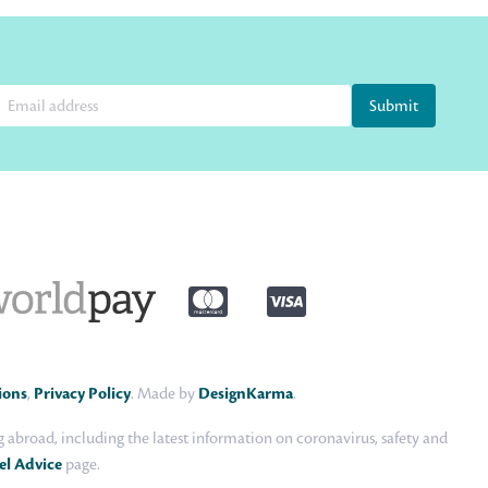
Submit
ions
,
Privacy Policy
. Made by
DesignKarma
.
abroad, including the latest information on coronavirus, safety and
el Advice
page.