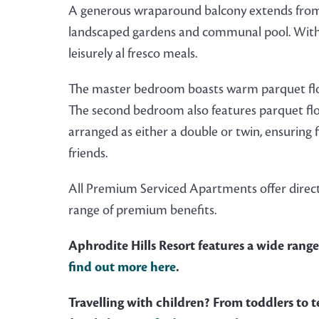
A generous wraparound balcony extends from th
landscaped gardens and communal pool. With an
leisurely al fresco meals.
The master bedroom boasts warm parquet floo
The second bedroom also features parquet floo
arranged as either a double or twin, ensuring 
friends.
All Premium Serviced Apartments offer direct
range of premium benefits.
Aphrodite Hills Resort features a wide range 
find out more here
.
Travelling with children? From toddlers to te