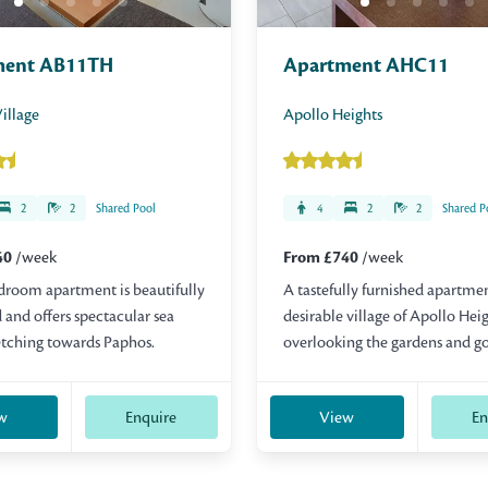
ment AB11TH
Apartment AHC11
illage
Apollo Heights
2
2
Shared Pool
4
2
2
Shared P
40
/week
From £740
/week
droom apartment is beautifully
A tastefully furnished apartmen
 and offers spectacular sea
desirable village of Apollo Hei
etching towards Paphos.
overlooking the gardens and go
w
Enquire
View
En