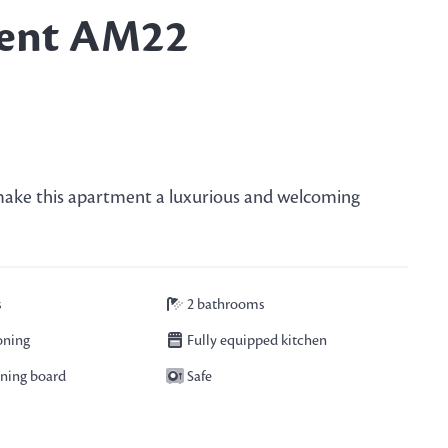
ent AM22
s make this apartment a luxurious and welcoming
s
2 bathrooms
oning
Fully equipped kitchen
oning board
Safe