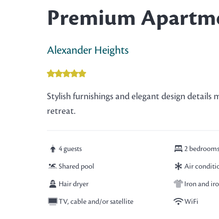
Premium Apartm
Alexander Heights
Stylish furnishings and elegant design detail
retreat.
4 guests
2 bedroom
Shared pool
Air conditi
Hair dryer
Iron and ir
TV, cable and/or satellite
WiFi