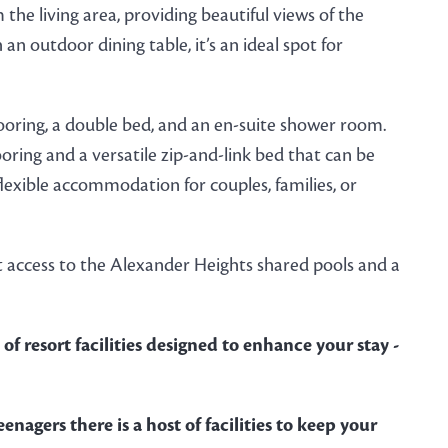
e living area, providing beautiful views of the
 outdoor dining table, it’s an ideal spot for
ring, a double bed, and an en-suite shower room.
ring and a versatile zip-and-link bed that can be
flexible accommodation for couples, families, or
 access to the Alexander Heights shared pools and a
of resort facilities designed to enhance your stay -
enagers there is a host of facilities to keep your