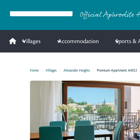
Official Aphrodite H
Villages
Accommodation
Sports & A
Home
Villages
Alexander Heights
Premium Apartment AM22