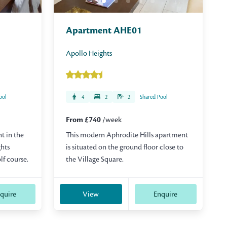
Apartment AHE01
Apollo Heights
ool
4
2
2
Shared Pool
From £740
/week
t in the
This modern Aphrodite Hills apartment
ghts
is situated on the ground floor close to
lf course.
the Village Square.
quire
View
Enquire