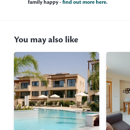
family happy -
find out more here
.
You may also like