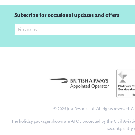
Subscribe for occasional updates and offers
© 2026 Just Resorts Ltd. All rights reserved.
The holiday packages shown are ATOL protected by the Civil Aviatio
security, entry