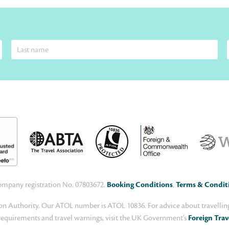
 Company registration No. 07803672.
Booking Conditions
,
Terms & Condit
n Authority. Our ATOL number is ATOL 10836. For advice about travelling 
 requirements and travel warnings, visit the UK Government’s
Foreign Trav