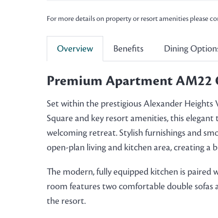
For more details on property or resort amenities please c
Overview
Benefits
Dining Option
Premium Apartment AM22 
Set within the prestigious Alexander Heights Vi
Square and key resort amenities, this elegan
welcoming retreat. Stylish furnishings and sm
open-plan living and kitchen area, creating a
The modern, fully equipped kitchen is paired wit
room features two comfortable double sofas and
the resort.