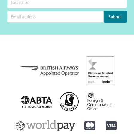
Submit