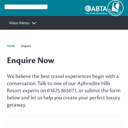
Main Menu
Home
Enquire
Enquire Now
We believe the best travel experiences begin with a
conversation. Talk to one of our Aphrodite Hills
Resort experts on 01625 865071, or submit the form
below and let us help you create your perfect luxury
getaway.