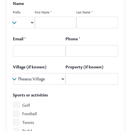
Name
Prefix
First Name
*
Last Name
*
Email
*
Phone
*
Village (if known)
Property (if known)
Sports or activities
Golf
Football
Tennis