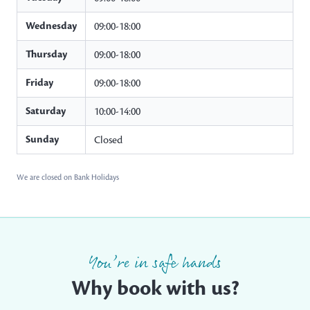
Wednesday
09:00-18:00
Thursday
09:00-18:00
Friday
09:00-18:00
Saturday
10:00-14:00
Sunday
Closed
We are closed on Bank Holidays
You’re in safe hands
Why book with us?