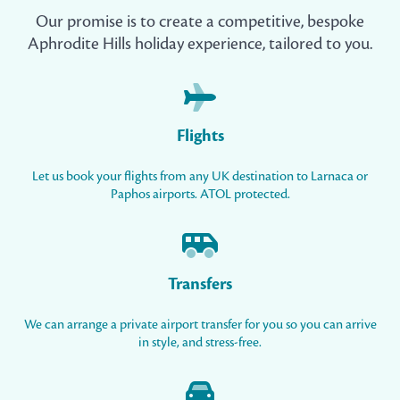
Our promise is to create a competitive, bespoke
Aphrodite Hills holiday experience, tailored to you.
Flights
Let us book your flights from any UK destination to Larnaca or
Paphos airports. ATOL protected.
Transfers
We can arrange a private airport transfer for you so you can arrive
in style, and stress-free.