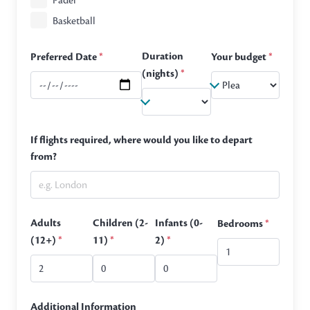
Padel
Basketball
Duration
Preferred Date
*
Your budget
*
(nights)
*
If flights required, where would you like to depart
from?
Adults
Children (2-
Infants (0-
Bedrooms
*
(12+)
*
11)
*
2)
*
Additional Information