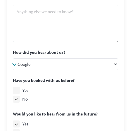
How did you hear about us?
Have you booked with us before?
Yes
No
Would you like to hear from us in the future?
Yes