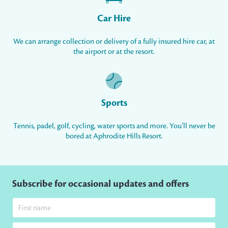
Car Hire
We can arrange collection or delivery of a fully insured hire car, at
the airport or at the resort.
Sports
Tennis, padel, golf, cycling, water sports and more. You’ll never be
bored at Aphrodite Hills Resort.
Subscribe for occasional updates and offers