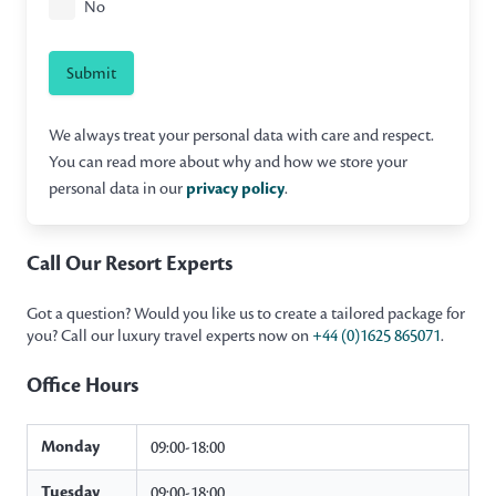
No
Submit
We always treat your personal data with care and respect.
You can read more about why and how we store your
personal data in our
privacy policy
.
Call Our Resort Experts
Got a question? Would you like us to create a tailored package for
you? Call our luxury travel experts now on
+44 (0)1625 865071
.
Office Hours
Monday
09:00-18:00
Tuesday
09:00-18:00