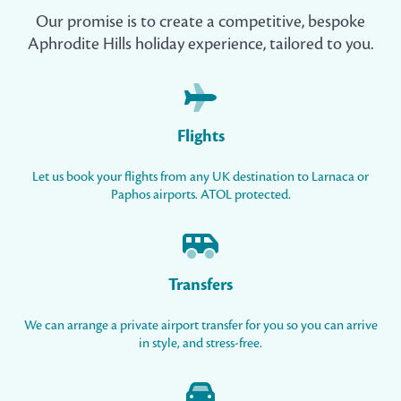
Our promise is to create a competitive, bespoke
Aphrodite Hills holiday experience, tailored to you.
Flights
Let us book your flights from any UK destination to Larnaca or
Paphos airports. ATOL protected.
Transfers
We can arrange a private airport transfer for you so you can arrive
in style, and stress-free.