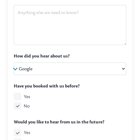
How did you hear about us?
Have you booked with us before?
Yes
No
Would you like to hear from us in the future?
Yes