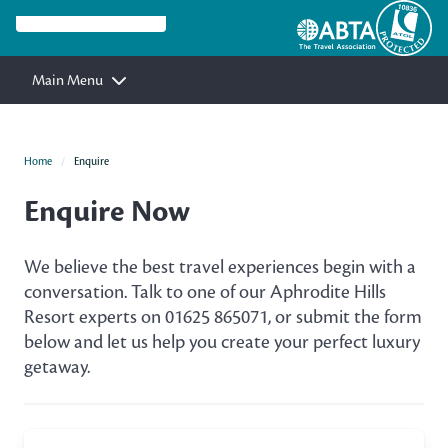
Main Menu
Home
Enquire
Enquire Now
We believe the best travel experiences begin with a
conversation. Talk to one of our Aphrodite Hills
Resort experts on 01625 865071, or submit the form
below and let us help you create your perfect luxury
getaway.