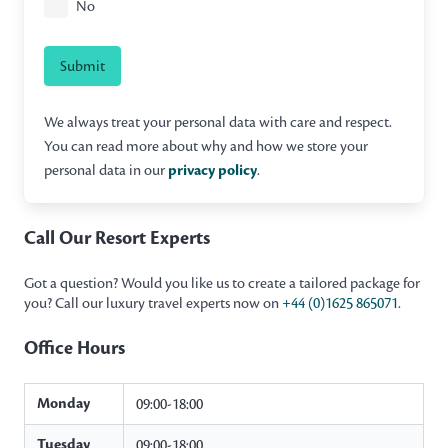
No
Submit
We always treat your personal data with care and respect.
You can read more about why and how we store your
personal data in our
privacy policy
.
Call Our Resort Experts
Got a question? Would you like us to create a tailored package for
you? Call our luxury travel experts now on
+44 (0)1625 865071
.
Office Hours
Monday
09:00-18:00
Tuesday
09:00-18:00