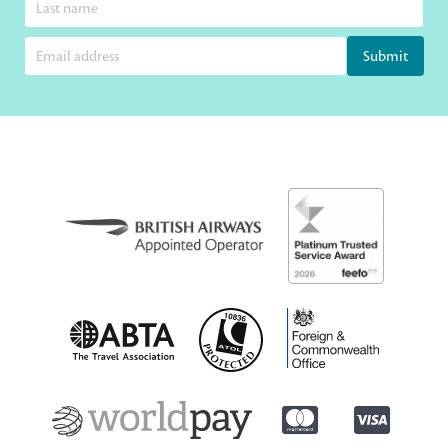
Submit