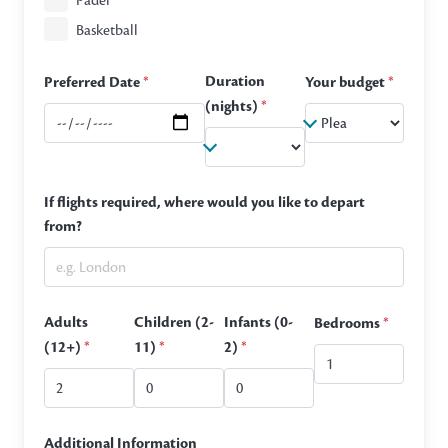
Padel
Basketball
Duration
Preferred Date
*
Your budget
*
(nights)
*
If flights required, where would you like to depart
from?
Adults
Children (2-
Infants (0-
Bedrooms
*
(12+)
*
11)
*
2)
*
Additional Information