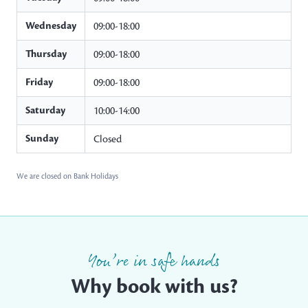
Wednesday
09:00-18:00
Thursday
09:00-18:00
Friday
09:00-18:00
Saturday
10:00-14:00
Sunday
Closed
We are closed on Bank Holidays
You’re in safe hands
Why book with us?