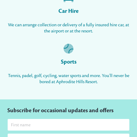
Car Hire
We can arrange collection or delivery of a fully insured hire car, at
the airport or at the resort.
Sports
Tennis, padel, golf, cycling, water sports and more. You’ll never be
bored at Aphrodite Hills Resort.
Subscribe for occasional updates and offers