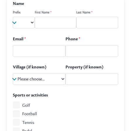
Name
Prefix
First Name
*
Last Name
*
Email
*
Phone
*
Village (if known)
Property (if known)
Sports or activities
Golf
Football
Tennis