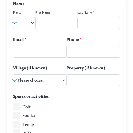
Name
Prefix
First Name
*
Last Name
*
Email
*
Phone
*
Village (if known)
Property (if known)
Sports or activities
Golf
Football
Tennis