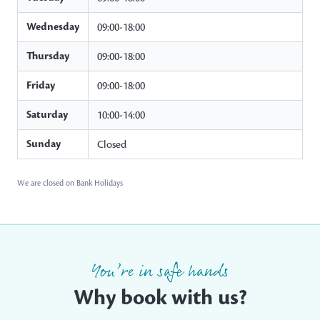
Wednesday
09:00-18:00
Thursday
09:00-18:00
Friday
09:00-18:00
Saturday
10:00-14:00
Sunday
Closed
We are closed on Bank Holidays
You’re in safe hands
Why book with us?