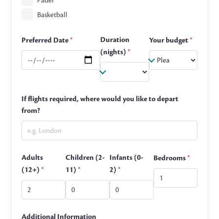
Padel
Basketball
Duration
Preferred Date
*
Your budget
*
(nights)
*
If flights required, where would you like to depart
from?
Adults
Children (2-
Infants (0-
Bedrooms
*
(12+)
*
11)
*
2)
*
Additional Information