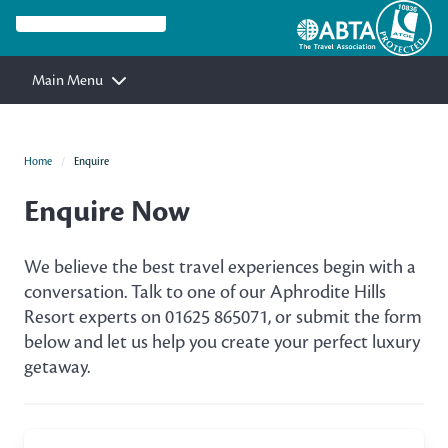
Main Menu
Home
Enquire
Enquire Now
We believe the best travel experiences begin with a
conversation. Talk to one of our Aphrodite Hills
Resort experts on 01625 865071, or submit the form
below and let us help you create your perfect luxury
getaway.