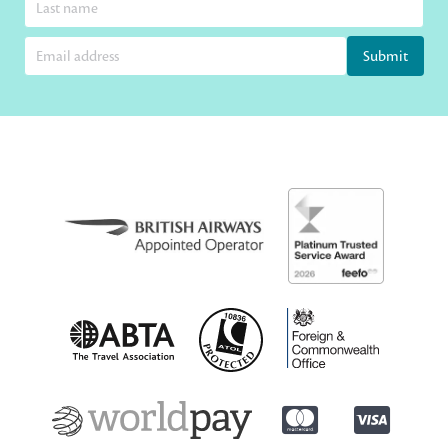
Submit