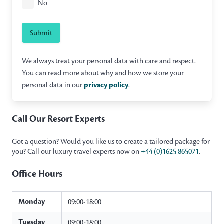
No
Submit
We always treat your personal data with care and respect.
You can read more about why and how we store your
personal data in our
privacy policy
.
Call Our Resort Experts
Got a question? Would you like us to create a tailored package for
you? Call our luxury travel experts now on
+44 (0)1625 865071
.
Office Hours
Monday
09:00-18:00
Tuesday
09:00-18:00