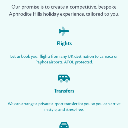
Our promise is to create a competitive, bespoke
Aphrodite Hills holiday experience, tailored to you.
Flights
Let us book your flights from any UK destination to Larnaca or
Paphos airports. ATOL protected.
Transfers
We can arrange a private airport transfer for you so you can arrive
in style, and stress-free.