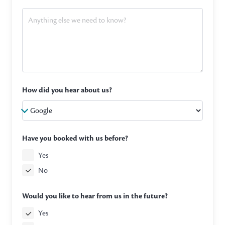
How did you hear about us?
Have you booked with us before?
Yes
No
Would you like to hear from us in the future?
Yes