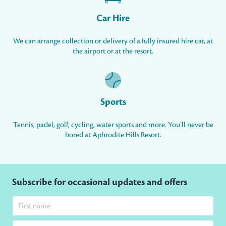
Car Hire
We can arrange collection or delivery of a fully insured hire car, at
the airport or at the resort.
Sports
Tennis, padel, golf, cycling, water sports and more. You’ll never be
bored at Aphrodite Hills Resort.
Subscribe for occasional updates and offers