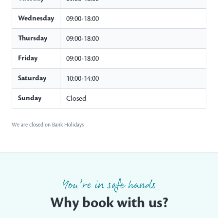
Wednesday
09:00-18:00
Thursday
09:00-18:00
Friday
09:00-18:00
Saturday
10:00-14:00
Sunday
Closed
We are closed on Bank Holidays
You’re in safe hands
Why book with us?