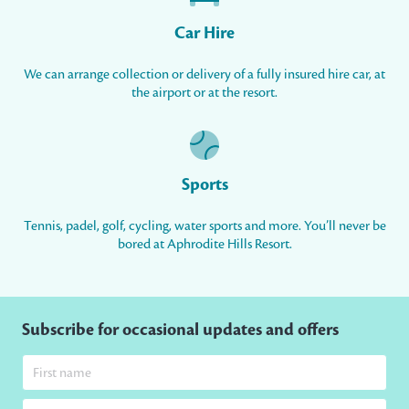
Car Hire
We can arrange collection or delivery of a fully insured hire car, at
the airport or at the resort.
Sports
Tennis, padel, golf, cycling, water sports and more. You’ll never be
bored at Aphrodite Hills Resort.
Subscribe for occasional updates and offers