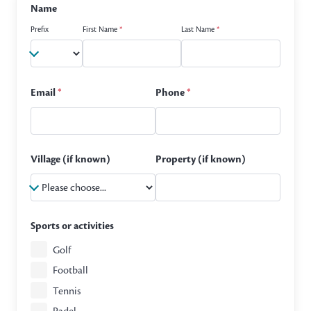
Name
Prefix
First Name
*
Last Name
*
Email
*
Phone
*
Village (if known)
Property (if known)
Sports or activities
Golf
Football
Tennis