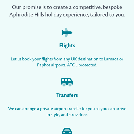
Our promise is to create a competitive, bespoke
Aphrodite Hills holiday experience, tailored to you.
Flights
Let us book your flights from any UK destination to Larnaca or
Paphos airports. ATOL protected.
Transfers
We can arrange a private airport transfer for you so you can arrive
in style, and stress-free.