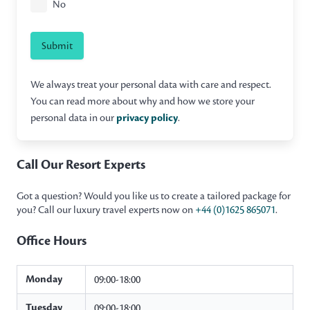
No
Submit
We always treat your personal data with care and respect.
You can read more about why and how we store your
personal data in our
privacy policy
.
Call Our Resort Experts
Got a question? Would you like us to create a tailored package for
you? Call our luxury travel experts now on
+44 (0)1625 865071
.
Office Hours
Monday
09:00-18:00
Tuesday
09:00-18:00