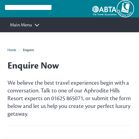
Main Menu
Home
Enquire
Enquire Now
We believe the best travel experiences begin with a
conversation. Talk to one of our Aphrodite Hills
Resort experts on 01625 865071, or submit the form
below and let us help you create your perfect luxury
getaway.