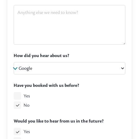
How did you hear about us?
Have you booked with us before?
Yes
No
Would you like to hear from us in the future?
Yes