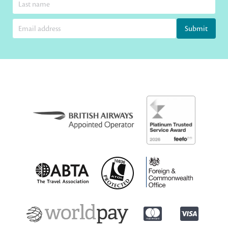
Submit