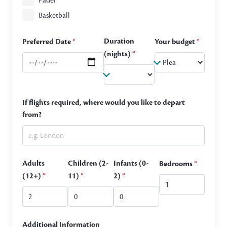
Padel
Basketball
Duration
Preferred Date
*
Your budget
*
(nights)
*
If flights required, where would you like to depart
from?
Adults
Children (2-
Infants (0-
Bedrooms
*
(12+)
*
11)
*
2)
*
Additional Information